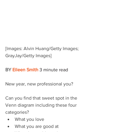
[Images: Alvin Huang/Getty Images; 
GrayJay/Getty Images]
BY 
Eileen Smith
3 minute read
New year, new professional you? 
Can you find that sweet spot in the 
Venn diagram including these four 
categories?
What you love
What you are good at