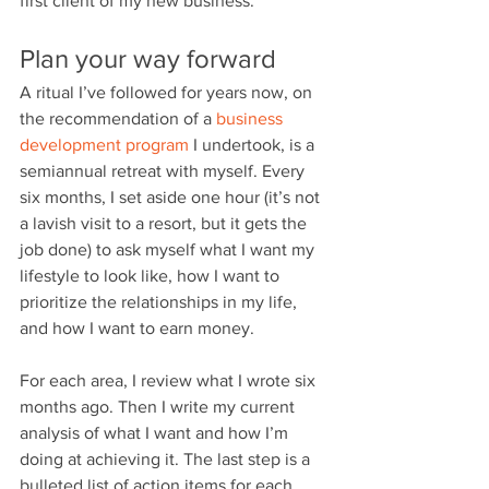
first client of my new business.
Plan your way forward
A ritual I’ve followed for years now, on 
the recommendation of a
 business 
development program
 I undertook, is a 
semiannual retreat with myself. Every 
six months, I set aside one hour (it’s not 
a lavish visit to a resort, but it gets the 
job done) to ask myself what I want my 
lifestyle to look like, how I want to 
prioritize the relationships in my life, 
and how I want to earn money.
For each area, I review what I wrote six 
months ago. Then I write my current 
analysis of what I want and how I’m 
doing at achieving it. The last step is a 
bulleted list of action items for each 