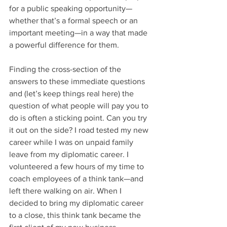
for a public speaking opportunity—
whether that’s a formal speech or an 
important meeting—in a way that made 
a powerful difference for them.
Finding the cross-section of the 
answers to these immediate questions 
and (let’s keep things real here) the 
question of what people will pay you to 
do is often a sticking point. Can you try 
it out on the side? I road tested my new 
career while I was on unpaid family 
leave from my diplomatic career. I 
volunteered a few hours of my time to 
coach employees of a think tank—and 
left there walking on air. When I 
decided to bring my diplomatic career 
to a close, this think tank became the 