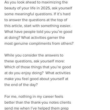
As you look ahead to maximizing the 
beauty of your life in 2025, ask yourself 
some meaningful questions. If it’s hard 
to answer the questions at the top of 
this article, start with something easier. 
What have people told you you’re good 
at doing? What activities garner the 
most genuine compliments from others?
While you consider the answers to 
these questions, ask yourself more: 
Which of those things that you’re good 
at do you enjoy doing?  What activities 
make you feel good about yourself at 
the end of the day? 
For me, nothing in my career feels 
better than the thank-you notes clients 
send me when I’ve helped them prep 