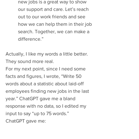
new jobs is a great way to show 
our support and care. Let’s reach 
out to our work friends and see 
how we can help them in their job 
search. Together, we can make a 
difference.”
Actually, I like my words a little better. 
They sound more real.
For my next point, since I need some 
facts and figures, I wrote, “Write 50 
words about a statistic about laid-off 
employees finding new jobs in the last 
year.” ChatGPT gave me a bland 
response with no data, so I edited my 
input to say “up to 75 words.”
ChatGPT gave me: