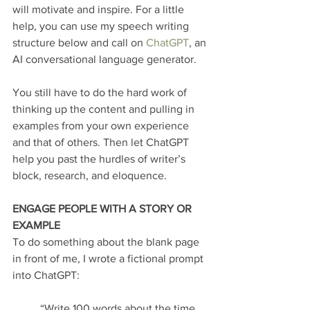
will motivate and inspire. For a little 
help, you can use my speech writing 
structure below and call on
 ChatGPT
, an 
AI conversational language generator.
You still have to do the hard work of 
thinking up the content and pulling in 
examples from your own experience 
and that of others. Then let ChatGPT 
help you past the hurdles of writer’s 
block, research, and eloquence.
ENGAGE PEOPLE WITH A STORY OR 
EXAMPLE
To do something about the blank page 
in front of me, I wrote a fictional prompt 
into ChatGPT:
“Write 100 words about the time 