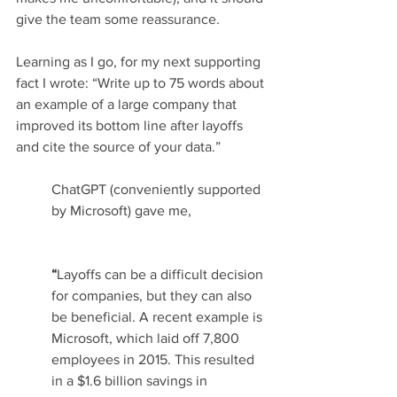
give the team some reassurance.
Learning as I go, for my next supporting 
fact I wrote: “Write up to 75 words about 
an example of a large company that 
improved its bottom line after layoffs 
and cite the source of your data.”
ChatGPT (conveniently supported 
by Microsoft) gave me,
“
Layoffs can be a difficult decision 
for companies, but they can also 
be beneficial. A recent example is 
Microsoft, which laid off 7,800 
employees in 2015. This resulted 
in a $1.6 billion savings in 