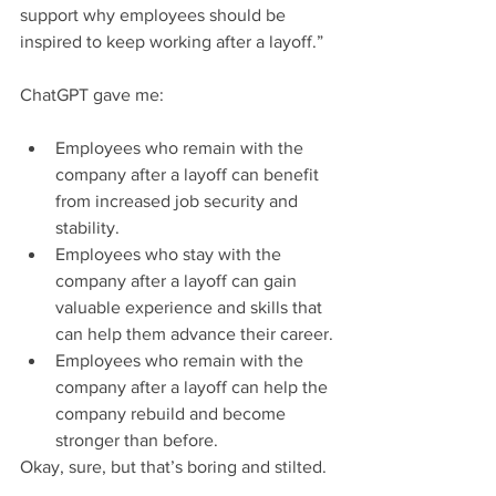
support why employees should be 
inspired to keep working after a layoff.”
ChatGPT gave me:
Employees who remain with the 
company after a layoff can benefit 
from increased job security and 
stability.
Employees who stay with the 
company after a layoff can gain 
valuable experience and skills that 
can help them advance their career.
Employees who remain with the 
company after a layoff can help the 
company rebuild and become 
stronger than before.
Okay, sure, but that’s boring and stilted.