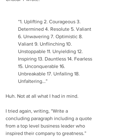
“1. Uplifting 2. Courageous 3. 
Determined 4. Resolute 5. Valiant 
6. Unwavering 7. Optimistic 8. 
Valiant 9. Unflinching 10. 
Unstoppable 11. Unyielding 12. 
Inspiring 13. Dauntless 14. Fearless 
15. Unconquerable 16. 
Unbreakable 17. Unfailing 18. 
Unfaltering…” 
Huh. Not at all what I had in mind.
I tried again, writing, “Write a 
concluding paragraph including a quote 
from a top level business leader who 
inspired their company to greatness.”