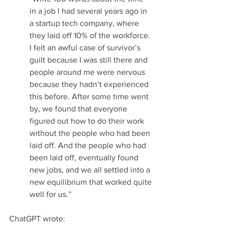
in a job I had several years ago in 
a startup tech company, where 
they laid off 10% of the workforce. 
I felt an awful case of survivor’s 
guilt because I was still there and 
people around me were nervous 
because they hadn’t experienced 
this before. After some time went 
by, we found that everyone 
figured out how to do their work 
without the people who had been 
laid off. And the people who had 
been laid off, eventually found 
new jobs, and we all settled into a 
new equilibrium that worked quite 
well for us.”
ChatGPT wrote: