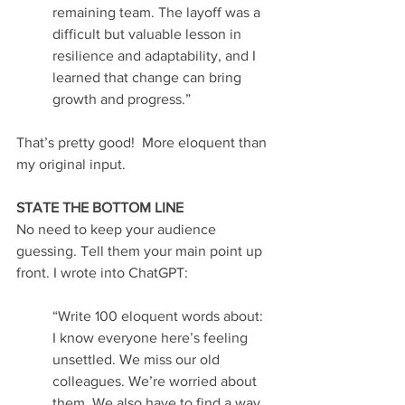
remaining team. The layoff was a 
difficult but valuable lesson in 
resilience and adaptability, and I 
learned that change can bring 
growth and progress.”
That’s pretty good!  More eloquent than 
my original input.
STATE THE BOTTOM LINE
No need to keep your audience 
guessing. Tell them your main point up 
front. I wrote into ChatGPT:
“Write 100 eloquent words about: 
I know everyone here’s feeling 
unsettled. We miss our old 
colleagues. We’re worried about 
them. We also have to find a way 