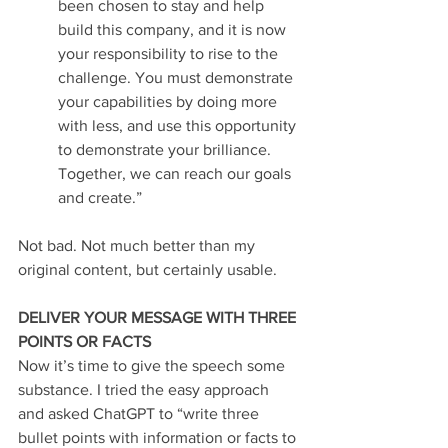
been chosen to stay and help 
build this company, and it is now 
your responsibility to rise to the 
challenge. You must demonstrate 
your capabilities by doing more 
with less, and use this opportunity 
to demonstrate your brilliance. 
Together, we can reach our goals 
and create.”
Not bad. Not much better than my 
original content, but certainly usable.
DELIVER YOUR MESSAGE WITH THREE 
POINTS OR FACTS
Now it’s time to give the speech some 
substance. I tried the easy approach 
and asked ChatGPT to “write three 
bullet points with information or facts to 