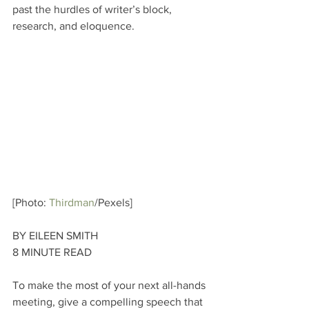
past the hurdles of writer’s block, 
research, and eloquence.
[Photo: 
Thirdman
/Pexels]
BY EILEEN SMITH
8 MINUTE READ
To make the most of your next all-hands 
meeting, give a compelling speech that 