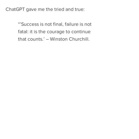
ChatGPT gave me the tried and true:
“’Success is not final, failure is not 
fatal: it is the courage to continue 
that counts.’ – Winston Churchill. 
This quote perfectly encapsulates 
the spirit of success and resilience 
that is necessary for any business 
to reach its full potential. As a 
leader, it is important to 
remember that success is not 
guaranteed, and that failure is not 
the end of the journey. With 
courage and determination, any 
business can reach greatness.” 
Quoting Churchill felt stuffy, so I 
changed my request to specify a 