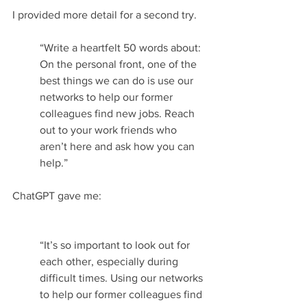
I provided more detail for a second try.
“Write a heartfelt 50 words about: 
On the personal front, one of the 
best things we can do is use our 
networks to help our former 
colleagues find new jobs. Reach 
out to your work friends who 
aren’t here and ask how you can 
help.”
ChatGPT gave me:
“It’s so important to look out for 
each other, especially during 
difficult times. Using our networks 
to help our former colleagues find 