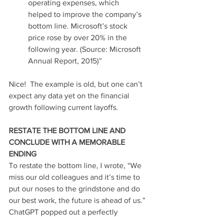
operating expenses, which 
helped to improve the company’s 
bottom line. Microsoft’s stock 
price rose by over 20% in the 
following year. (Source: Microsoft 
Annual Report, 2015)” 
Nice!  The example is old, but one can’t 
expect any data yet on the financial 
growth following current layoffs.
RESTATE THE BOTTOM LINE AND 
CONCLUDE WITH A MEMORABLE 
ENDING
To restate the bottom line, I wrote, “We 
miss our old colleagues and it’s time to 
put our noses to the grindstone and do 
our best work, the future is ahead of us.”
ChatGPT popped out a perfectly 