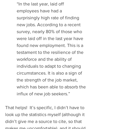
“In the last year, laid off 
employees have had a 
surprisingly high rate of finding 
new jobs. According to a recent 
survey, nearly 80% of those who 
were laid off in the last year have 
found new employment. This is a 
testament to the resilience of the 
workforce and the ability of 
individuals to adapt to changing 
circumstances. It is also a sign of 
the strength of the job market, 
which has been able to absorb the 
influx of new job seekers.” 
That helps!  It’s specific, I didn’t have to 
look up the statistics myself (although it 
didn’t give me a source to cite, so that 
makes me uncomfortable), and it should 