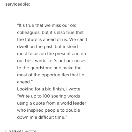
serviceable:
“It’s true that we miss our old 
colleagues, but it’s also true that 
the future is ahead of us. We can’t 
dwell on the past, but instead 
must focus on the present and do 
our best work. Let’s put our noses 
to the grindstone and make the 
most of the opportunities that lie 
ahead.”
Looking for a big finish, I wrote, 
“Write up to 100 soaring words 
using a quote from a world leader 
who inspired people to double 
down in a difficult time.”
ChatGPT wrote: