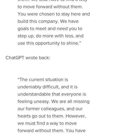
to move forward without them. 
You were chosen to stay here and 
build this company. We have 
goals to meet and need you to 
step up, do more with less, and 
use this opportunity to shine.” 
ChatGPT wrote back:
“The current situation is 
undeniably difficult, and it is 
understandable that everyone is 
feeling uneasy. We are all missing 
our former colleagues, and our 
hearts go out to them. However, 
we must find a way to move 
forward without them. You have 