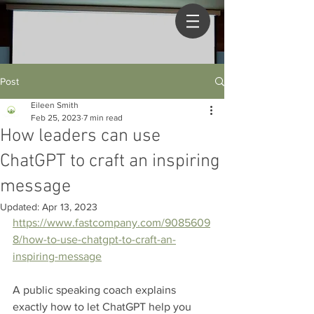
Post
Eileen Smith
Feb 25, 2023
7 min read
How leaders can use
ChatGPT to craft an inspiring
message
Updated:
Apr 13, 2023
https://www.fastcompany.com/9085609
8/how-to-use-chatgpt-to-craft-an-
inspiring-message
A public speaking coach explains 
exactly how to let ChatGPT help you 