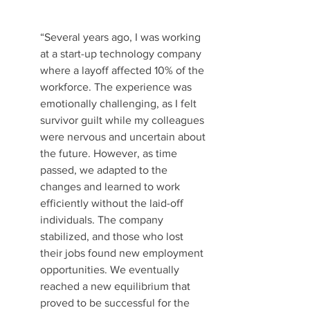
“Several years ago, I was working 
at a start-up technology company 
where a layoff affected 10% of the 
workforce. The experience was 
emotionally challenging, as I felt 
survivor guilt while my colleagues 
were nervous and uncertain about 
the future. However, as time 
passed, we adapted to the 
changes and learned to work 
efficiently without the laid-off 
individuals. The company 
stabilized, and those who lost 
their jobs found new employment 
opportunities. We eventually 
reached a new equilibrium that 
proved to be successful for the 