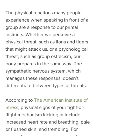
The physical reactions many people 
experience when speaking in front of a 
group are a response to our primal 
instincts. Whether we perceive a 
physical threat, such as lions and tigers 
that might attack us, or a psychological 
threat, such as group ostracism, our 
body prepares in the same way. The 
sympathetic nervous system, which 
manages these responses, doesn’t 
differentiate between types of threats.
According to 
The American Institute of 
Stress
, physical signs of your fight-or-
flight mechanism kicking in include 
increased heart rate and breathing, pale 
or flushed skin, and trembling. For 