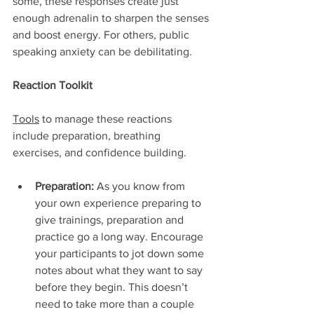
some, these responses create just 
enough adrenalin to sharpen the senses 
and boost energy. For others, public 
speaking anxiety can be debilitating.
Reaction Toolkit
Tools
 to manage these reactions 
include preparation, breathing 
exercises, and confidence building.
Preparation:
 As you know from 
your own experience preparing to 
give trainings, preparation and 
practice go a long way. Encourage 
your participants to jot down some 
notes about what they want to say 
before they begin. This doesn’t 
need to take more than a couple 