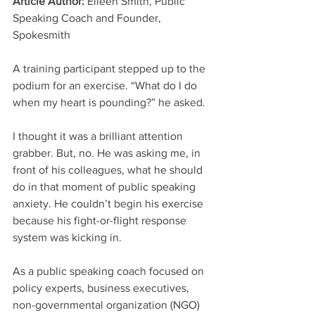
Article Author: 
Eileen Smith, Public 
Speaking Coach and Founder, 
Spokesmith
A training participant stepped up to the 
podium for an exercise. “What do I do 
when my heart is pounding?” he asked.
I thought it was a brilliant attention 
grabber. But, no. He was asking me, in 
front of his colleagues, what he should 
do in that moment of public speaking 
anxiety. He couldn’t begin his exercise 
because his fight-or-flight response 
system was kicking in.
As a public speaking coach focused on 
policy experts, business executives, 
non-governmental organization (NGO) 