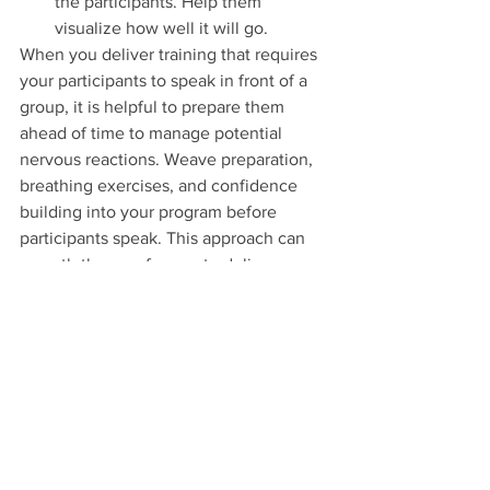
the participants. Help them 
visualize how well it will go.
When you deliver training that requires 
your participants to speak in front of a 
group, it is helpful to prepare them 
ahead of time to manage potential 
nervous reactions. Weave preparation, 
breathing exercises, and confidence 
building into your program before 
participants speak. This approach can 
smooth the way for you to deliver your 
content and for the participants to feel 
comfortable presenting in front of their 
peers. It is also a great way to ease 
tensions and pull a group together. As 
Mark Twain said, “Courage is resistance 
to fear, mastery of fear—not absence of 
fear.”