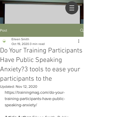
Post
Eileen Smith
Oct 19, 2020
3 min read
Do Your Training Participants
Have Public Speaking
Anxiety?3 tools to ease your
participants to the
Updated:
Nov 12, 2020
https://trainingmag.com/do-your-
training-participants-have-public-
speaking-anxiety/