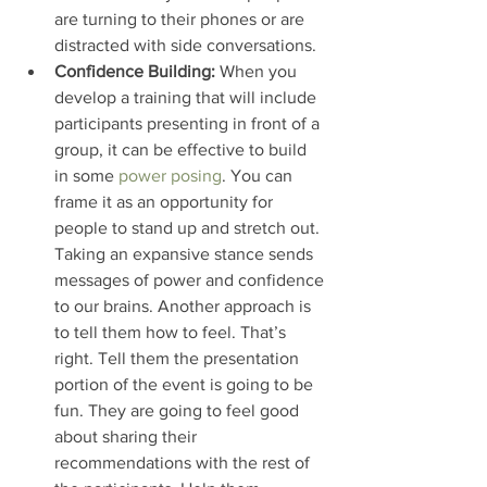
are turning to their phones or are 
distracted with side conversations.
Confidence Building:
 When you 
develop a training that will include 
participants presenting in front of a 
group, it can be effective to build 
in some 
power posing
. You can 
frame it as an opportunity for 
people to stand up and stretch out. 
Taking an expansive stance sends 
messages of power and confidence 
to our brains. Another approach is 
to tell them how to feel. That’s 
right. Tell them the presentation 
portion of the event is going to be 
fun. They are going to feel good 
about sharing their 
recommendations with the rest of 