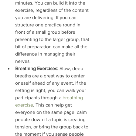
minutes. You can build it into the 
exercise, regardless of the content 
you are delivering. If you can 
structure one practice round in 
front of a small group before 
presenting to the larger group, that 
bit of preparation can make all the 
difference in managing their 
nerves.
Breathing Exercises:
 Slow, deep 
breaths are a great way to center 
oneself ahead of any event. If the 
setting is right, you can walk your 
participants through a 
breathing 
exercise
. This can help get 
everyone on the same page, calm 
people down if a topic is creating 
tension, or bring the group back to 
the moment if you sense people 