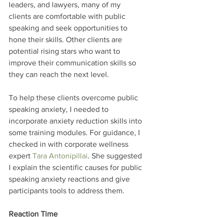
leaders, and lawyers, many of my 
clients are comfortable with public 
speaking and seek opportunities to 
hone their skills. Other clients are 
potential rising stars who want to 
improve their communication skills so 
they can reach the next level.
To help these clients overcome public 
speaking anxiety, I needed to 
incorporate anxiety reduction skills into 
some training modules. For guidance, I 
checked in with corporate wellness 
expert 
Tara Antonipillai
. She suggested 
I explain the scientific causes for public 
speaking anxiety reactions and give 
participants tools to address them.
Reaction Time